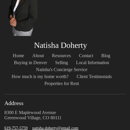
Natisha Doherty
Home
About
Resources
Contact
Blog
Buying in Denver
Selling
Local Information
Natisha's Concierge Service
How much is my home worth?
Client Testimonials
Properties for Rent
Address
8300 E Maplewood Avenue
Greenwood Village, CO 80111
619-757-5759
natisha.doherty@gmail.com