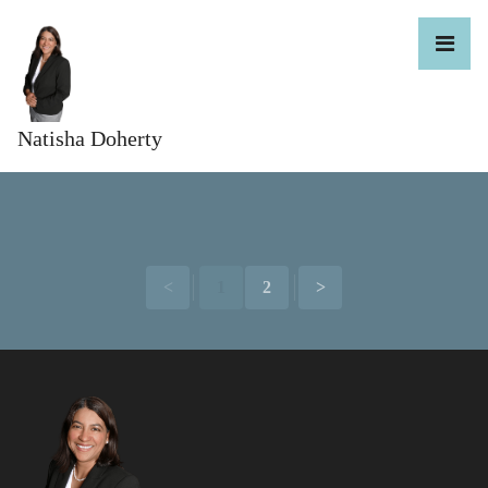
Natisha Doherty
<
1
2
>