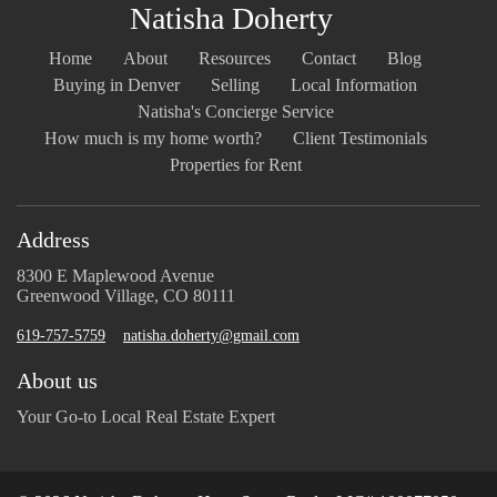
Natisha Doherty
Home
About
Resources
Contact
Blog
Buying in Denver
Selling
Local Information
Natisha's Concierge Service
How much is my home worth?
Client Testimonials
Properties for Rent
Address
8300 E Maplewood Avenue
Greenwood Village, CO 80111
619-757-5759
natisha.doherty@gmail.com
About us
Your Go-to Local Real Estate Expert