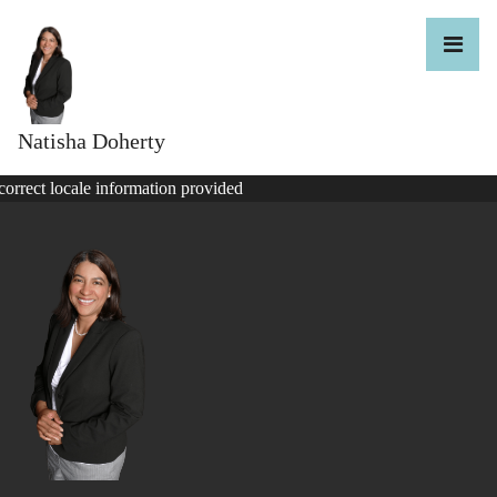
Natisha Doherty
correct locale information provided